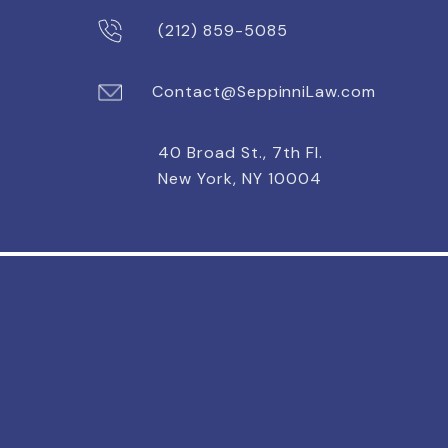
(212) 859-5085
Contact@SeppinniLaw.com
40 Broad St., 7th Fl.
New York, NY 10004