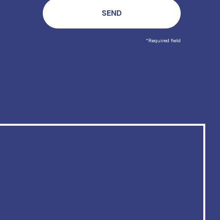
*Required field