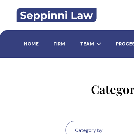
Skip
to
content
HOME
FIRM
TEAM
PROCE
Catego