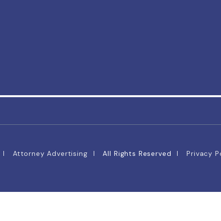
Attorney Advertising
All Rights Reserved
Privacy P