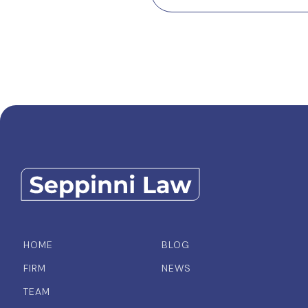
HOME
BLOG
FIRM
NEWS
TEAM