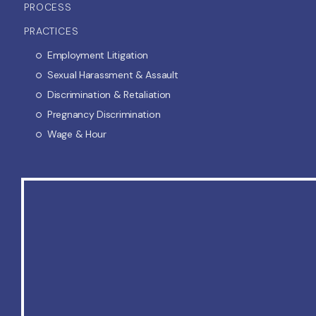
PROCESS
PRACTICES
Employment Litigation
Sexual Harassment & Assault
Discrimination & Retaliation
Pregnancy Discrimination
Wage & Hour