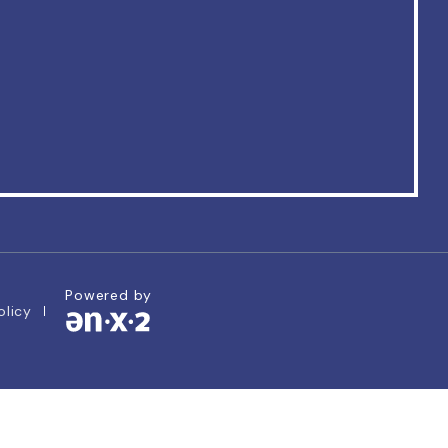
Powered by
olicy