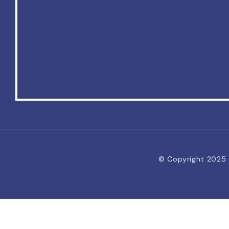
© Copyright 2025