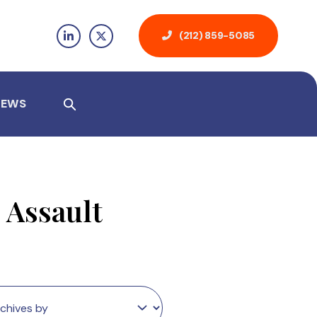
(212) 859-5085
NEWS
 Assault