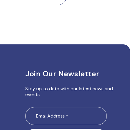
Join Our Newsletter
Stay up to date with our latest
news and
events
Email
Address
(Required)