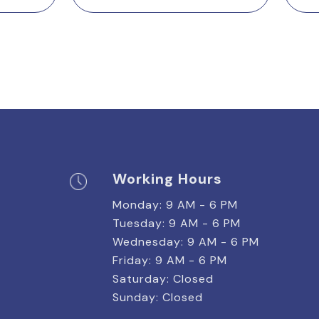
Working Hours
Monday: 9 AM - 6 PM
Tuesday: 9 AM - 6 PM
Wednesday: 9 AM - 6 PM
Friday: 9 AM - 6 PM
Saturday: Closed
Sunday: Closed