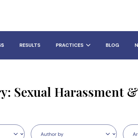
SS
RESULTS
PRACTICES
BLOG
ry:
Sexual Harassment &