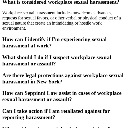
What is considered workplace sexual harassment?
Workplace sexual harassment includes unwelcome advances,
requests for sexual favors, or other verbal or physical conduct of a
sexual nature that create an intimidating or hostile work
environment.
How can I identify if I'm experiencing sexual
harassment at work?
What should I do if I suspect workplace sexual
harassment or assault?
Are there legal protections against workplace sexual
harassment in New York?
How can Seppinni Law assist in cases of workplace
sexual harassment or assault?
Can I take action if I am retaliated against for
reporting harassment?