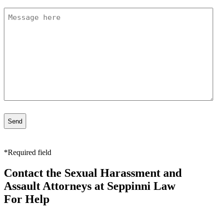
Message
*
*Required field
Contact the Sexual Harassment and
Assault Attorneys at Seppinni Law
For Help