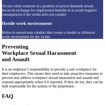
Occurs when someone in a position of power demands sexual
favors in exchange for employment benefits or to avoid negative
consequences if the victim does not comply.
Hostile work environment
Refers to unwelcome conduct that creates a hostile or offensive
work environment for the victim.
Preventing
Workplace Sexual Harassment
and Assault
It is an employer’s responsibility to provide a safe workplace for
their employees. This means they need to take proactive measures to
prevent and address workplace sexual harassment and assault and
respond appropriately when it is reported. If they do not, they can be
held responsible for the actions of the perpetrator.
FAQ