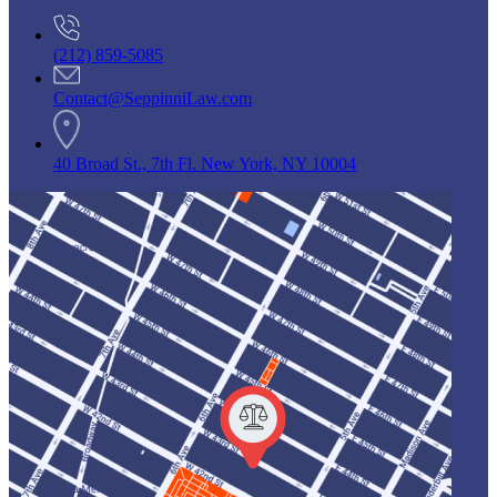
(212) 859-5085
Contact@SeppinniLaw.com
40 Broad St., 7th Fl. New York, NY 10004