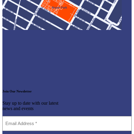
Join Our Newsletter
Stay up to date with our latest
news and events
Email
Address
(Required)