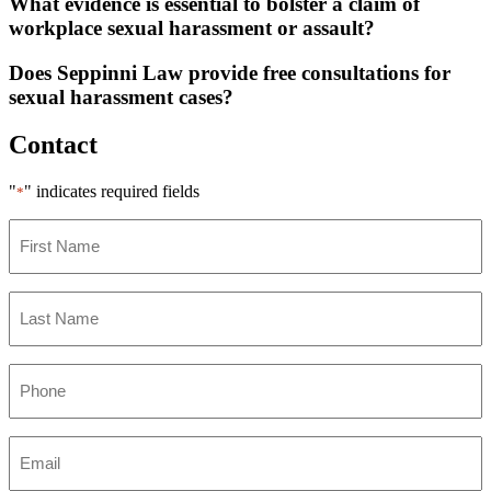
What evidence is essential to bolster a claim of
workplace sexual harassment or assault?
Does Seppinni Law provide free consultations for
sexual harassment cases?
Contact
"
" indicates required fields
*
First
Name
*
Last
Name
*
Phone
*
Email
*