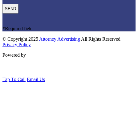
*Required field
© Copyright 2025
Attorney Advertising
All Rights Reserved
Privacy Policy
Powered by
Tap To Call
Email Us