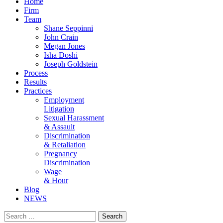
Home
Firm
Team
Shane Seppinni
John Crain
Megan Jones
Isha Doshi
Joseph Goldstein
Process
Results
Practices
Employment
Litigation
Sexual Harassment
& Assault
Discrimination
& Retaliation
Pregnancy
Discrimination
Wage
& Hour
Blog
NEWS
Search