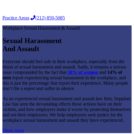
for:
Practice Areas
(212) 859-5085
Workplace Sexual Harassment & Assault
Sexual Harassment
And Assault
Everyone should feel safe in their workplace, especially from the
threat of sexual harassment and assault. Sadly, it remains a serious
issue compounded by the fact that
38% of women
and
14% of
men
report experiencing sexual harassment in the workplace, and
this is just the percentage that report their experience. Many people
don’t file a report and suffer in silence.
As an experienced sexual harassment and assault law firm, Seppinni
Law has seen the devastating effects these actions have on their
victims, and how employers make it worse by protecting themselves
and not their employees. We help employees seek justice for the
workplace sexual harassment and assault they have experienced.
Show more