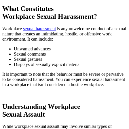
What Constitutes
Workplace Sexual Harassment?
Workplace
sexual harassment
is any unwelcome conduct of a sexual
nature that creates an intimidating, hostile, or offensive work
environment. It can include:
Unwanted advances
Sexual comments
Sexual gestures
Displays of sexually explicit material
It is important to note that the behavior must be severe or pervasive
to be considered harassment. You can experience sexual harassment
in a workplace that isn’t considered a hostile workplace.
Understanding Workplace
Sexual Assault
While workplace sexual assault may involve similar types of