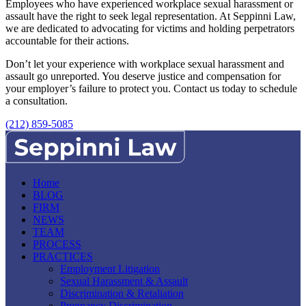
Employees who have experienced workplace sexual harassment or
assault have the right to seek legal representation. At Seppinni Law,
we are dedicated to advocating for victims and holding perpetrators
accountable for their actions.
Don’t let your experience with workplace sexual harassment and
assault go unreported. You deserve justice and compensation for
your employer’s failure to protect you. Contact us today to schedule
a consultation.
(212) 859-5085
Home
BLOG
FIRM
NEWS
TEAM
PROCESS
PRACTICES
Employment Litigation
Sexual Harassment & Assault
Discrimination & Retaliation
Pregnancy Discrimination