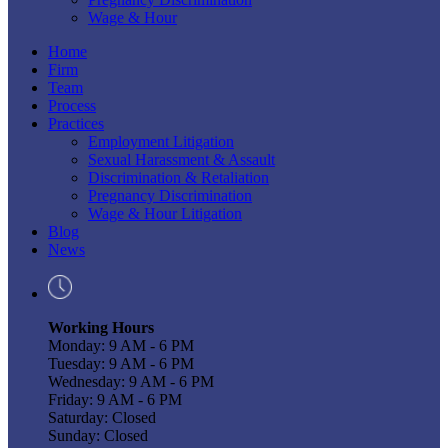
Wage & Hour
Home
Firm
Team
Process
Practices
Employment Litigation
Sexual Harassment & Assault
Discrimination & Retaliation
Pregnancy Discrimination
Wage & Hour Litigation
Blog
News
Working Hours
Monday: 9 AM - 6 PM
Tuesday: 9 AM - 6 PM
Wednesday: 9 AM - 6 PM
Friday: 9 AM - 6 PM
Saturday: Closed
Sunday: Closed