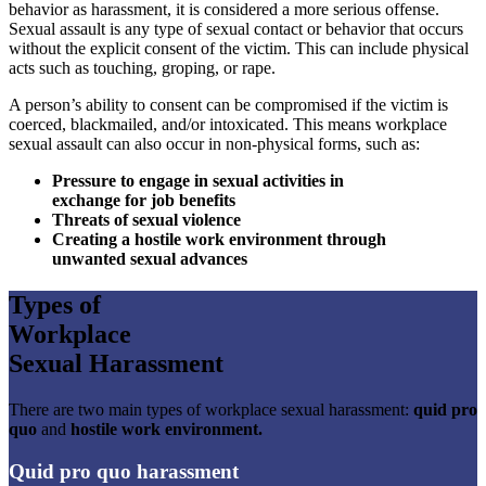
behavior as harassment, it is considered a more serious offense.
Sexual assault is any type of sexual contact or behavior that occurs
without the explicit consent of the victim. This can include physical
acts such as touching, groping, or rape.
A person’s ability to consent can be compromised if the victim is
coerced, blackmailed, and/or intoxicated. This means workplace
sexual assault can also occur in non-physical forms, such as:
Pressure to engage in sexual activities in
exchange for job benefits
Threats of sexual violence
Creating a hostile work environment through
unwanted sexual advances
Types of
Workplace
Sexual Harassment
There are two main types of workplace sexual harassment:
quid pro
quo
and
hostile work environment.
Quid pro quo harassment