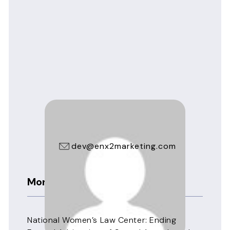
seppinnilaw
dev@enx2marketing.com
More News
National Women’s Law Center: Ending