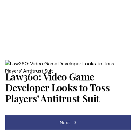
PROCESS
RESULTS
PRACTICES
BLOG
Law360: Video Game
Developer Looks to Toss
NEWS
Players’ Antitrust Suit
Post
Next
navigation