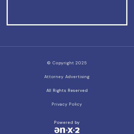
© Copyright 2025
Attorney Advertising
All Rights Reserved
Privacy Policy
Powered by