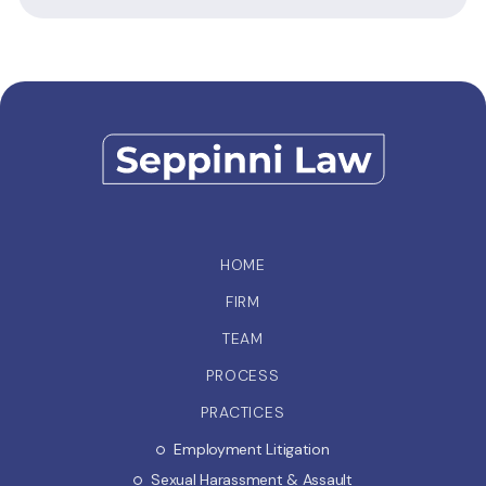
HOME
FIRM
TEAM
PROCESS
PRACTICES
Employment Litigation
Sexual Harassment & Assault