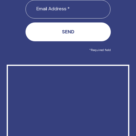
Email
Address
(Required)
*Required field