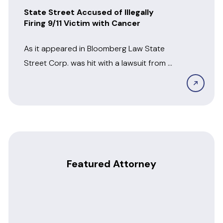
State Street Accused of Illegally
Firing 9/11 Victim with Cancer
As it appeared in Bloomberg Law State
Street Corp. was hit with a lawsuit from a
former employee who alleged...
Featured Attorney