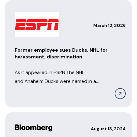
March 12, 2026
Former employee sues Ducks, NHL for
harassment, discrimination
As it appeared in ESPN The NHL
and Anaheim Ducks were named in a
lawsuit filed Tuesday by a former
employee who...
August 13, 2024