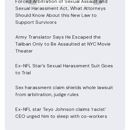
Forced Arbitration of Sexual Assault and
Sexual Harassment Act, What Attorneys
Should Know About this New Law to
Support Survivors
Army Translator Says He Escaped the
Taliban Only to Be Assaulted at NYC Movie
Theater
Ex-NFL Star’s Sexual Harassment Suit Goes
to Trial
Sex harassment claim shields whole lawsuit
from arbitration, judge rules
Ex-NFL star Teyo Johnson claims ‘racist’
CEO urged him to sleep with co-workers