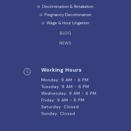
Discrimination & Retaliation
Pregnancy Discrimination
Wage & Hour Litigation
BLOG
NEWS
Working Hours
Monday: 9 AM - 6 PM
Tuesday: 9 AM - 6 PM
Wednesday: 9 AM - 6 PM
Friday: 9 AM - 6 PM
Saturday: Closed
Sunday: Closed