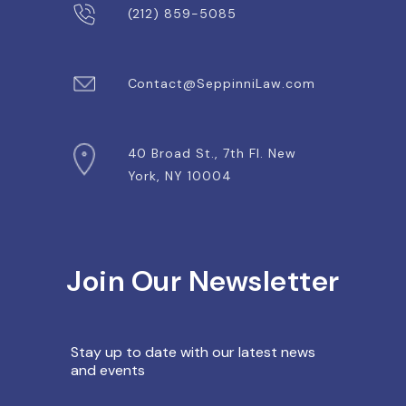
(212) 859-5085
Contact@SeppinniLaw.com
40 Broad St., 7th Fl. New
York, NY 10004
Join Our Newsletter
Stay up to date with our latest
news
and events