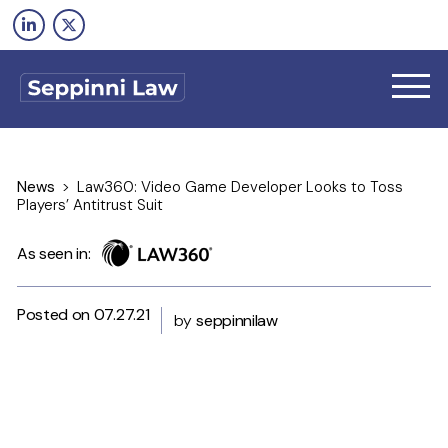
Skip
to
content
News
>
Law360: Video Game Developer Looks to Toss
Players’ Antitrust Suit
As seen in:
HOME
Posted on 07.27.21
by
seppinnilaw
FIRM
TEAM