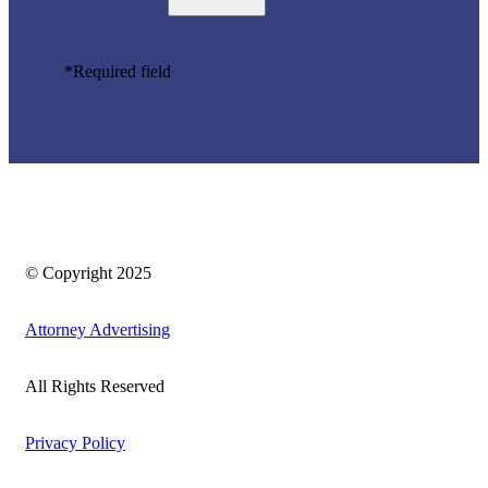
*Required field
© Copyright 2025
Attorney Advertising
All Rights Reserved
Privacy Policy