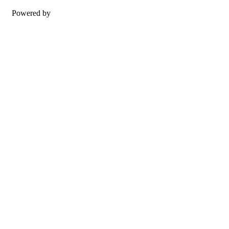
Powered by