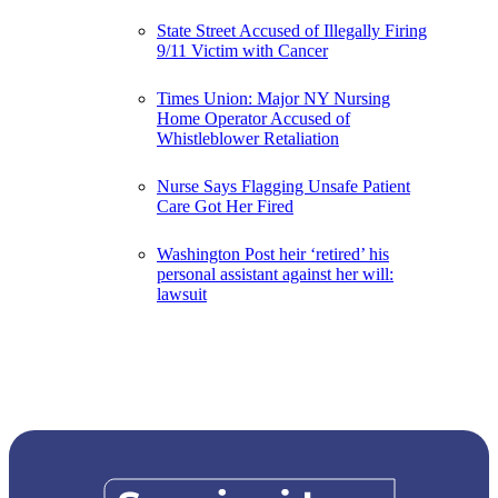
State Street Accused of Illegally Firing
9/11 Victim with Cancer
Times Union: Major NY Nursing
Home Operator Accused of
Whistleblower Retaliation
Nurse Says Flagging Unsafe Patient
Care Got Her Fired
Washington Post heir ‘retired’ his
personal assistant against her will:
lawsuit