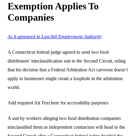
Exemption Applies To
Companies
As it appeared in Law360 Employment Authority
A Connecticut federal judge agreed to send two food
distributors’ misclassification suit to the Second Circuit, ruling
that his decision that a Federal Arbitration Act carveout doesn’t
apply to businesses might create a loophole in the arbitration
world.
Add required Alt Text here for accessibility purposes
A suit by workers alleging two food distribution companies
misclassified them as independent contractors will head to the
Second Circuit after a Connecticut federal judge decided the