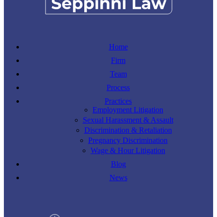
Home
Firm
Team
Process
Practices
Employment Litigation
Sexual Harassment & Assault
Discrimination & Retaliation
Pregnancy Discrimination
Wage & Hour Litigation
Blog
News