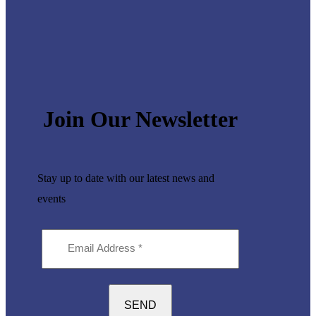
Join Our Newsletter
Stay up to date with our latest
news and
events
Email
Address
(Required)