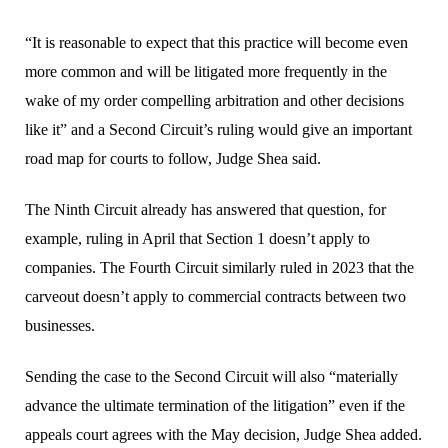
“It is reasonable to expect that this practice will become even
more common and will be litigated more frequently in the
wake of my order compelling arbitration and other decisions
like it” and a Second Circuit’s ruling would give an important
road map for courts to follow, Judge Shea said.
The Ninth Circuit already has answered that question, for
example, ruling in April that Section 1 doesn’t apply to
companies. The Fourth Circuit similarly ruled in 2023 that the
carveout doesn’t apply to commercial contracts between two
businesses.
Sending the case to the Second Circuit will also “materially
advance the ultimate termination of the litigation” even if the
appeals court agrees with the May decision, Judge Shea added.