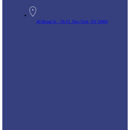
40 Broad St., 7th Fl. New York, NY 10004