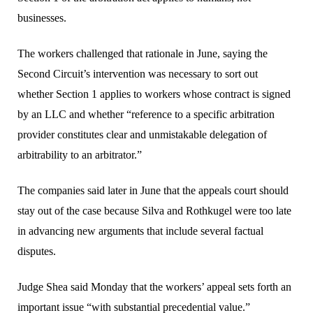
businesses.
The workers challenged that rationale in June, saying the
Second Circuit’s intervention was necessary to sort out
whether Section 1 applies to workers whose contract is signed
by an LLC and whether “reference to a specific arbitration
provider constitutes clear and unmistakable delegation of
arbitrability to an arbitrator.”
The companies said later in June that the appeals court should
stay out of the case because Silva and Rothkugel were too late
in advancing new arguments that include several factual
disputes.
Judge Shea said Monday that the workers’ appeal sets forth an
important issue “with substantial precedential value.”