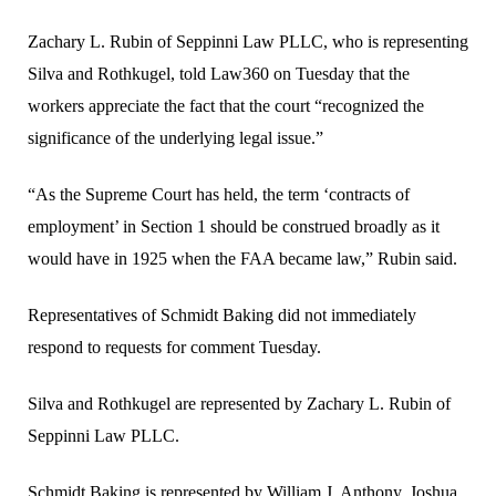
Zachary L. Rubin of Seppinni Law PLLC, who is representing
Silva and Rothkugel, told Law360 on Tuesday that the
workers appreciate the fact that the court “recognized the
significance of the underlying legal issue.”
“As the Supreme Court has held, the term ‘contracts of
employment’ in Section 1 should be construed broadly as it
would have in 1925 when the FAA became law,” Rubin said.
Representatives of Schmidt Baking did not immediately
respond to requests for comment Tuesday.
Silva and Rothkugel are represented by Zachary L. Rubin of
Seppinni Law PLLC.
Schmidt Baking is represented by William J. Anthony, Joshua