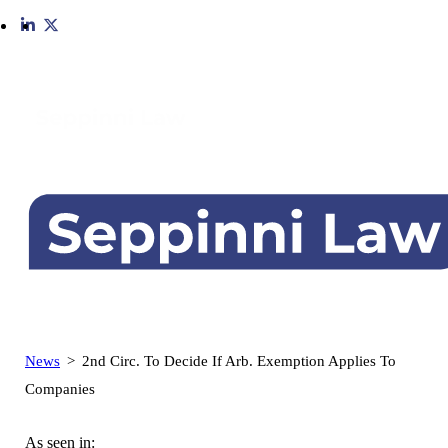
Skip
to
content
News
>
2nd Circ. To Decide If Arb. Exemption Applies To
Companies
As seen in: