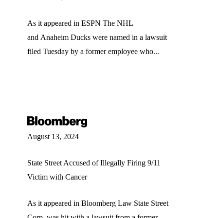
As it appeared in ESPN The NHL
and Anaheim Ducks were named in a lawsuit
filed Tuesday by a former employee who...
August 13, 2024
State Street Accused of Illegally Firing 9/11
Victim with Cancer
As it appeared in Bloomberg Law State Street
Corp. was hit with a lawsuit from a former