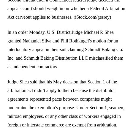
appeals court should weigh in on whether a Federal Arbitration
Act carveout applies to businesses. (iStock.com/gesrey)
In an order Monday, U.S. District Judge Michael P. Shea
granted Nathaniel Silva and Phil Rothkugel’s motion for an
interlocutory appeal in their suit claiming Schmidt Baking Co.
Inc. and Schmidt Baking Distribution LLC misclassified them
as independent contractors.
Judge Shea said that his May decision that Section 1 of the
arbitration act didn’t apply to them because the distributor
agreements represented pacts between companies might
undermine the exemption’s purpose. Under Section 1, seamen,
railroad employees, or any other class of workers engaged in
foreign or interstate commerce are exempt from arbitration.