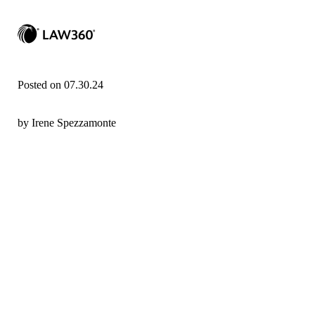
Posted on 07.30.24
by Irene Spezzamonte