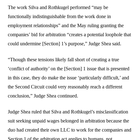
The work Silva and Rothkugel performed “may be
functionally indistinguishable from the work done in
employment relationships” and the May ruling granting the
companies’ bid for arbitration “creates a potential loophole that
could undermine [Section] 1’s purpose,” Judge Shea said.
“Though these tensions likely fall short of creating a true
‘conflict of authority’ on the [Section] 1 issue that is presented
in this case, they do make the issue ‘particularly difficult,’ and
the Second Circuit could very reasonably reach a different
conclusion,” Judge Shea continued.
Judge Shea ruled that Silva and Rothkugel’s misclassification
suit seeking unpaid wages belonged in arbitration because the
duo had created their own LLC to work for the companies and
Section 1 of the arbitration act applies to humans, not