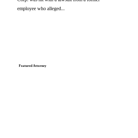
employee who alleged...
Featured Attorney