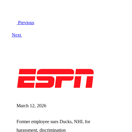
Post
Previous
navigation
Next
March 12, 2026
Former employee sues Ducks, NHL for
harassment, discrimination