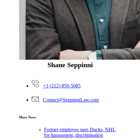
Shane Seppinni
+1 (212) 859-5085
Contact@SeppinniLaw.com
More News
Former employee sues Ducks, NHL
for harassment, discrimination