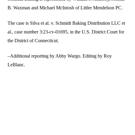
B. Waxman and Michael McIntosh of Littler Mendelson PC.
The case is Silva et al. v. Schmidt Baking Distribution LLC et
al., case number 3:23-cv-01695, in the U.S. District Court for
the District of Connecticut.
–Additional reporting by Abby Wargo. Editing by Roy
LeBlanc.