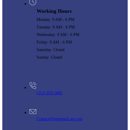
Working Hours
Monday: 9 AM - 6 PM
Tuesday: 9 AM - 6 PM
Wednesday: 9 AM - 6 PM
Friday: 9 AM - 6 PM
Saturday: Closed
Sunday: Closed
(212) 859-5085
Contact@SeppinniLaw.com