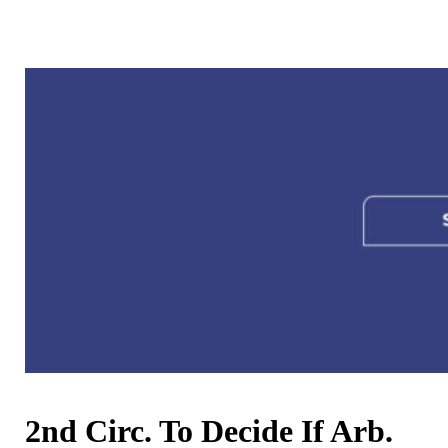
2nd Circ. To Decide If Arb.