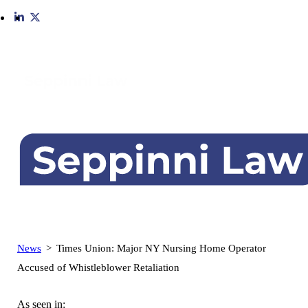
Skip
to
content
News
>
Times Union: Major NY Nursing Home Operator
Accused of Whistleblower Retaliation
As seen in: