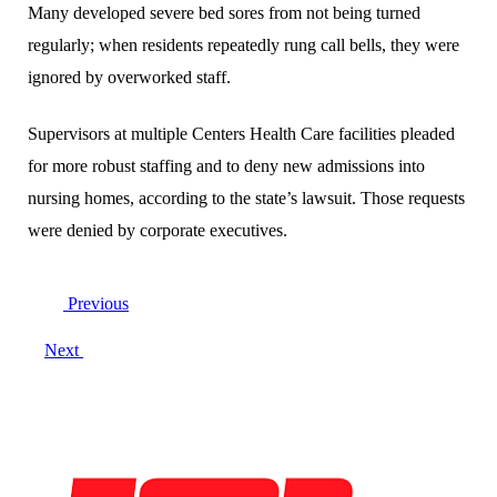
Many developed severe bed sores from not being turned
regularly; when residents repeatedly rung call bells, they were
ignored by overworked staff.
Supervisors at multiple Centers Health Care facilities pleaded
for more robust staffing and to deny new admissions into
nursing homes, according to the state’s lawsuit. Those requests
were denied by corporate executives.
Post
Previous
navigation
Next