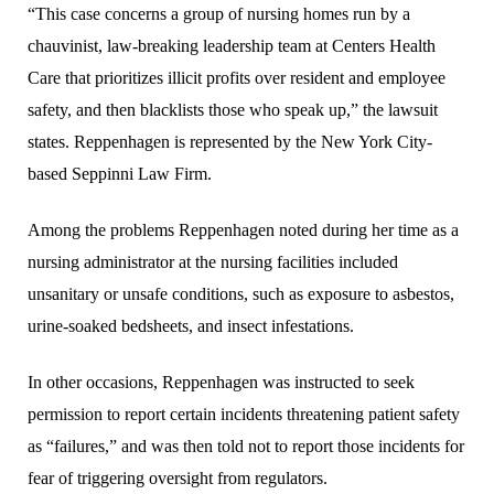
“This case concerns a group of nursing homes run by a
chauvinist, law-breaking leadership team at Centers Health
Care that prioritizes illicit profits over resident and employee
safety, and then blacklists those who speak up,” the lawsuit
states. Reppenhagen is represented by the New York City-
based Seppinni Law Firm.
Among the problems Reppenhagen noted during her time as a
nursing administrator at the nursing facilities included
unsanitary or unsafe conditions, such as exposure to asbestos,
urine-soaked bedsheets, and insect infestations.
In other occasions, Reppenhagen was instructed to seek
permission to report certain incidents threatening patient safety
as “failures,” and was then told not to report those incidents for
fear of triggering oversight from regulators.