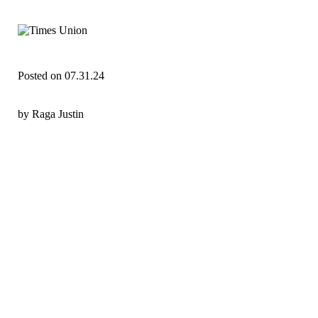
Posted on 07.31.24
by Raga Justin