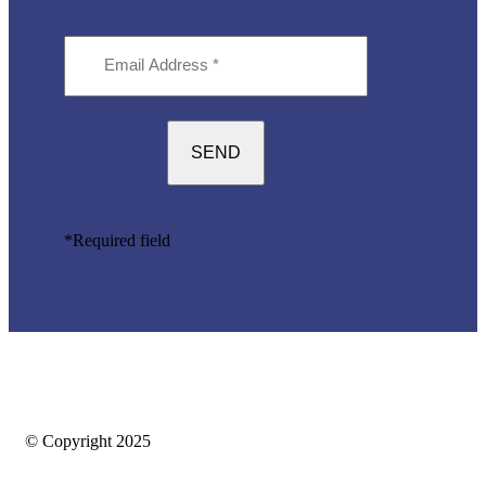
Email
Address
(Required)
*Required field
© Copyright 2025