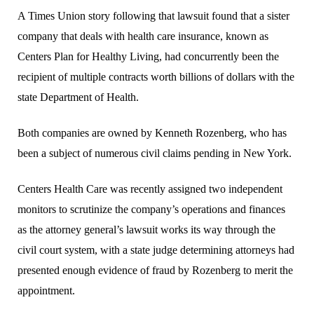
A Times Union story following that lawsuit found that a sister
company that deals with health care insurance, known as
Centers Plan for Healthy Living, had concurrently been the
recipient of multiple contracts worth billions of dollars with the
state Department of Health.
Both companies are owned by Kenneth Rozenberg, who has
been a subject of numerous civil claims pending in New York.
Centers Health Care was recently assigned two independent
monitors to scrutinize the company’s operations and finances
as the attorney general’s lawsuit works its way through the
civil court system, with a state judge determining attorneys had
presented enough evidence of fraud by Rozenberg to merit the
appointment.