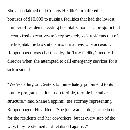
She also claimed that Centers Health Care offered cash
bonuses of $10,000 to nursing facilities that had the lowest
number of residents needing hospitalization — a program that
incentivized executives to keep severely sick residents out of
the hospital, the lawsuit claims. On at least one occasion,
Reppenhagen was chastised by the Troy facility’s medical
director when she attempted to call emergency services for a
sick resident.
“We’re calling on Centers to immediately put an end to its
bounty program. … It’s just a terrible, terrible incentive
structure,” said Shane Seppinni, the attorney representing
Reppenhagen. He added: “She just wants things to be better
for the residents and her coworkers, but at every step of the
way, they’re stymied and retaliated against.”