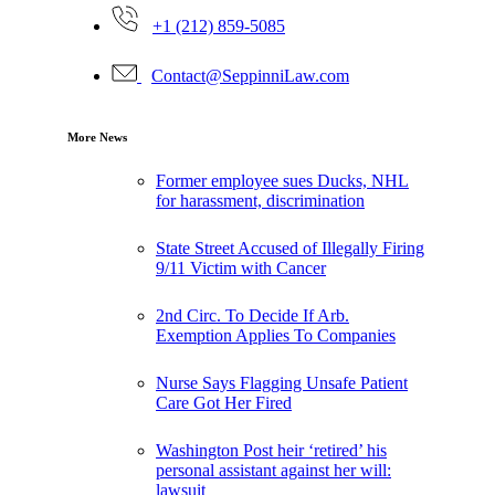
+1 (212) 859-5085
Contact@SeppinniLaw.com
More News
Former employee sues Ducks, NHL
for harassment, discrimination
State Street Accused of Illegally Firing
9/11 Victim with Cancer
2nd Circ. To Decide If Arb.
Exemption Applies To Companies
Nurse Says Flagging Unsafe Patient
Care Got Her Fired
Washington Post heir ‘retired’ his
personal assistant against her will:
lawsuit