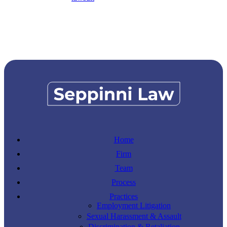
Home
Firm
Team
Process
Practices
Employment Litigation
Sexual Harassment & Assault
Discrimination & Retaliation