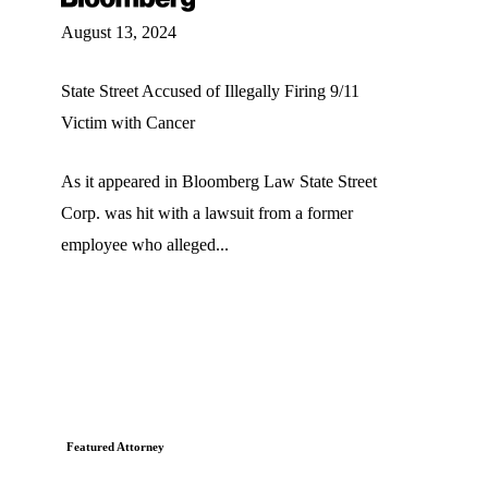
August 13, 2024
State Street Accused of Illegally Firing 9/11
Victim with Cancer
As it appeared in Bloomberg Law State Street
Corp. was hit with a lawsuit from a former
employee who alleged...
Featured Attorney