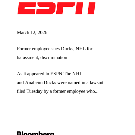
March 12, 2026
Former employee sues Ducks, NHL for
harassment, discrimination
As it appeared in ESPN The NHL
and Anaheim Ducks were named in a lawsuit
filed Tuesday by a former employee who...