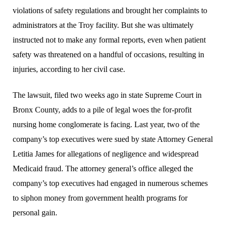
violations of safety regulations and brought her complaints to
administrators at the Troy facility. But she was ultimately
instructed not to make any formal reports, even when patient
safety was threatened on a handful of occasions, resulting in
injuries, according to her civil case.
The lawsuit, filed two weeks ago in state Supreme Court in
Bronx County, adds to a pile of legal woes the for-profit
nursing home conglomerate is facing. Last year, two of the
company’s top executives were sued by state Attorney General
Letitia James for allegations of negligence and widespread
Medicaid fraud. The attorney general’s office alleged the
company’s top executives had engaged in numerous schemes
to siphon money from government health programs for
personal gain.