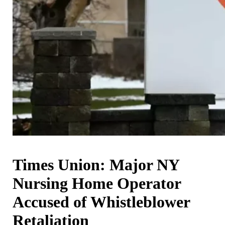
Times Union: Major NY
Nursing Home Operator
Accused of Whistleblower
Retaliation