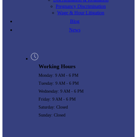
Pregnancy Discrimination
Wage & Hour Litigation
Blog
News
Working Hours
Monday: 9 AM - 6 PM
Tuesday: 9 AM - 6 PM
Wednesday: 9 AM - 6 PM
Friday: 9 AM - 6 PM
Saturday: Closed
Sunday: Closed