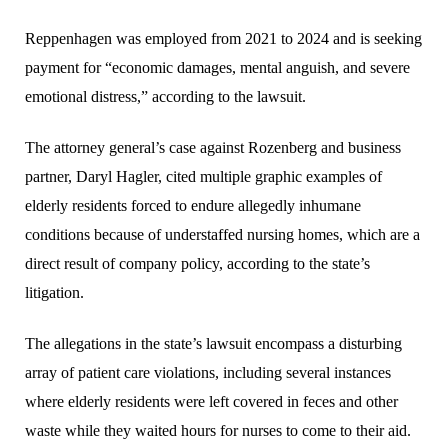
Reppenhagen was employed from 2021 to 2024 and is seeking
payment for “economic damages, mental anguish, and severe
emotional distress,” according to the lawsuit.
The attorney general’s case against Rozenberg and business
partner, Daryl Hagler, cited multiple graphic examples of
elderly residents forced to endure allegedly inhumane
conditions because of understaffed nursing homes, which are a
direct result of company policy, according to the state’s
litigation.
The allegations in the state’s lawsuit encompass a disturbing
array of patient care violations, including several instances
where elderly residents were left covered in feces and other
waste while they waited hours for nurses to come to their aid.