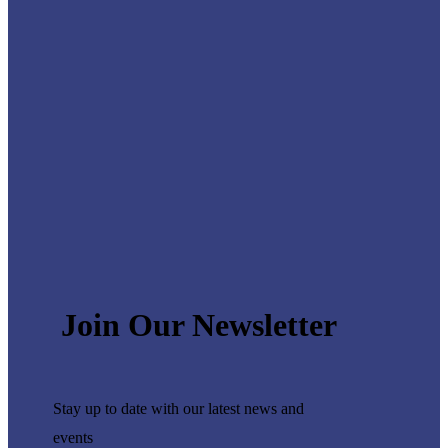
Join Our Newsletter
Stay up to date with our latest
news and
events