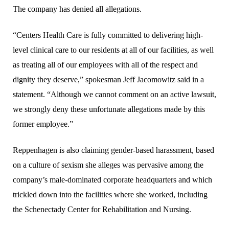
The company has denied all allegations.
“Centers Health Care is fully committed to delivering high-
level clinical care to our residents at all of our facilities, as well
as treating all of our employees with all of the respect and
dignity they deserve,” spokesman Jeff Jacomowitz said in a
statement. “Although we cannot comment on an active lawsuit,
we strongly deny these unfortunate allegations made by this
former employee.”
Reppenhagen is also claiming gender-based harassment, based
on a culture of sexism she alleges was pervasive among the
company’s male-dominated corporate headquarters and which
trickled down into the facilities where she worked, including
the Schenectady Center for Rehabilitation and Nursing.