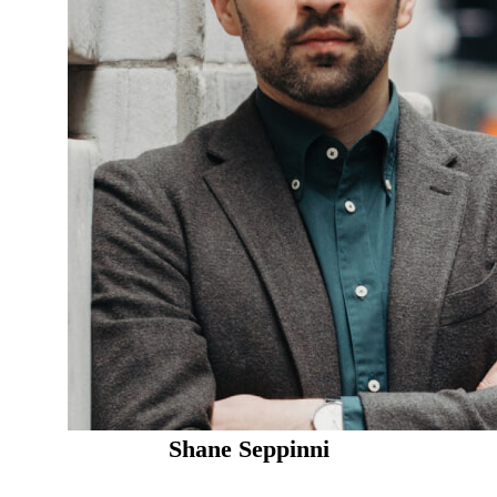
Shane Seppinni