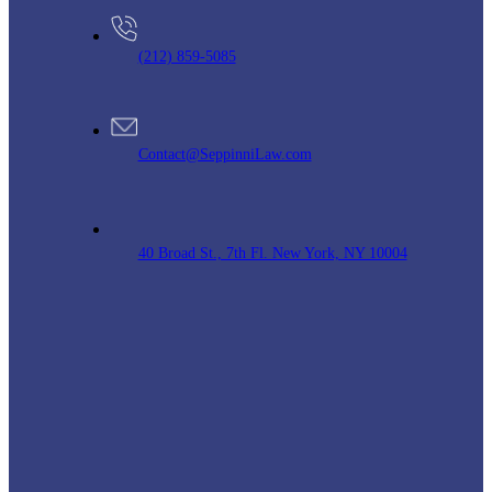
(212) 859-5085
Contact@SeppinniLaw.com
40 Broad St., 7th Fl. New York, NY 10004