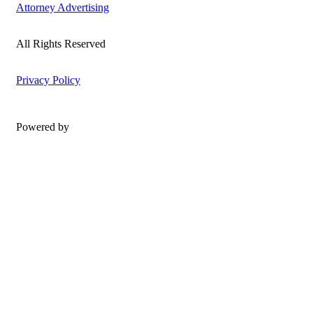
Attorney Advertising
All Rights Reserved
Privacy Policy
Powered by