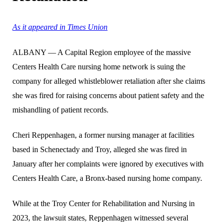
As it appeared in Times Union
ALBANY — A Capital Region employee of the massive
Centers Health Care nursing home network is suing the
company for alleged whistleblower retaliation after she claims
she was fired for raising concerns about patient safety and the
mishandling of patient records.
Cheri Reppenhagen, a former nursing manager at facilities
based in Schenectady and Troy, alleged she was fired in
January after her complaints were ignored by executives with
Centers Health Care, a Bronx-based nursing home company.
While at the Troy Center for Rehabilitation and Nursing in
2023, the lawsuit states, Reppenhagen witnessed several